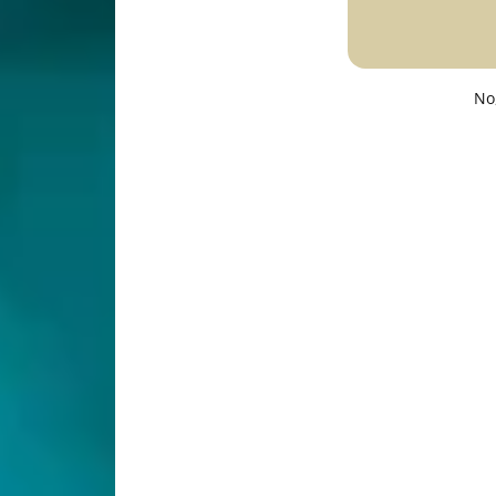
Description
Specifications
No
t quality with selectable 2700K/3000K/4000K/5000K/600
D panel light provides 720 Lumens-1450 Lumens of hi
d ceiling light offers even light distribution with no gl
t is easy to install with just a few screws and a junctio
nd quality assurance.