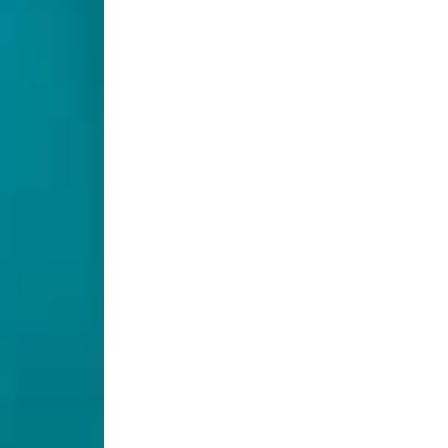
 this 4-inch/6-inch/8-inch 5CCT Ultra-Thin LED Recessed
el light allows you to select from a range of color te
f high brightness and ETL certification, it's an ideal
 even light distribution without glare or hot spots, cr
e.
ECENTLY VIEWED PRODUC