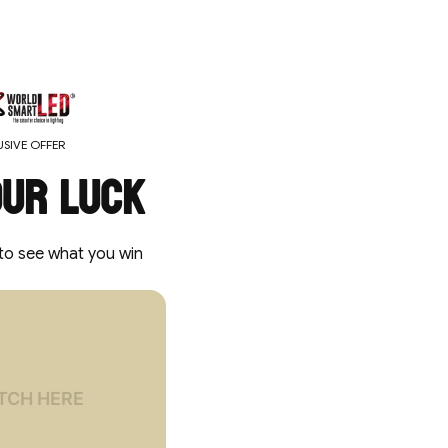
SIVE OFFER
our luck
to see what you win
locked
 OFF