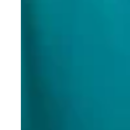
PartNumber:
‎L22USA
Details:
Experience unparalleled illumination with
exceptional light quality, this dimmable LED pan
Boasting an impressive 720,1100 and 1450 lumens o
applications. The canless wafer downlight provides
breeze, ensuring superior illumination in any spac
Model:
WSL-LPSPL
RELATED PRODUCTS
R