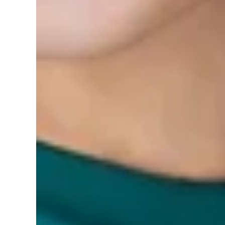
0 reviews