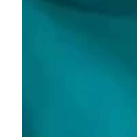
Brand:
World Smart LED
Color:
White
Features:
Versatile Illumination: Enjoy superior ligh
Dimmable Brightness: This 120V dimmable LE
residential applications.
Even Light Distribution: The ultra-thin recesse
Easy Installation: This canless wafer downligh
Safety Certified: cETL certified for safety a