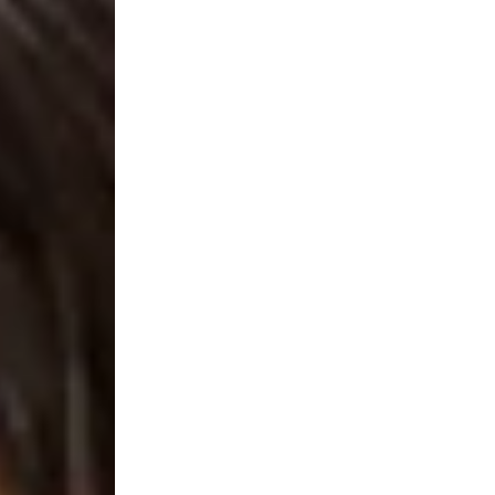
Thin LED Recessed Ceiling Light, 1100 Lum
 Illumination: Enjoy superior light quality with selectabl
 dimmable LED panel light provides 720 Lumens-1450 Lumen