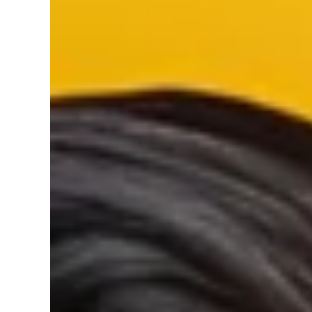
SKIP TO PRODUCT INFORMATION