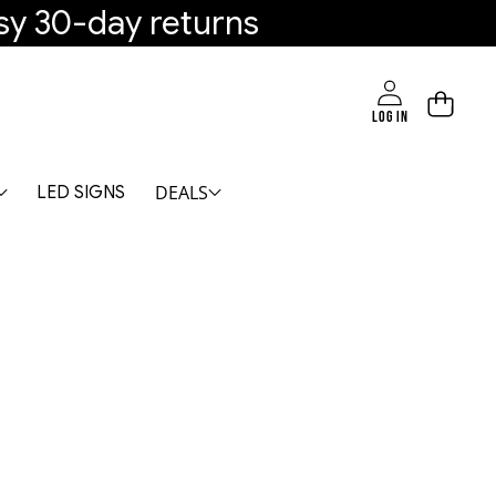
sy 30-day returns
LOG IN
DEALS
LED SIGNS
mable, 2700K-6000K