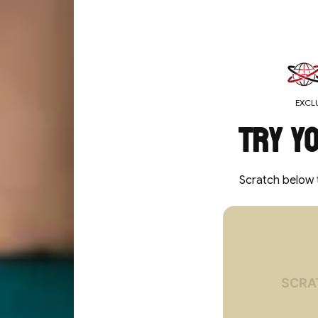
MEDIA GALLERY
EXCLU
Try y
Scratch below 
You've un
10%