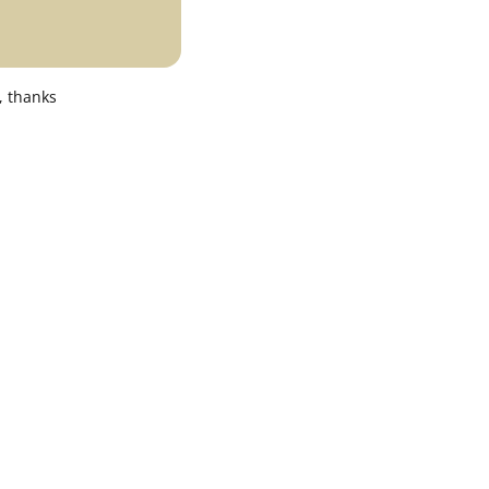
, thanks
0K color temperature options.
gh brightness, perfect for commercial and
are or hot spots.
n box.