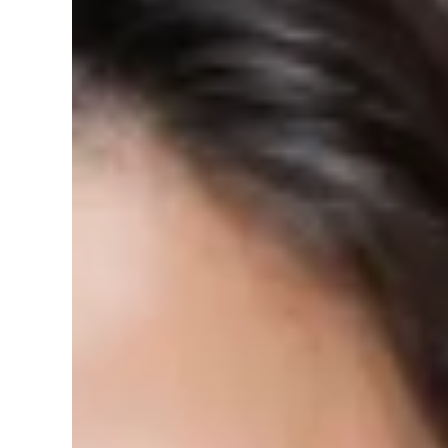
Size:
4 inch
4 inch
6 inch
8 inch
7
sold in last
17
hours
WSL 4 inch/6 inch/ 8 inch 5CCT Ultra-
Brand: World Smart LEDColor: WhiteFeatures: Versatile
temperature options. Dimmable Brightness: This 120V
0 reviews
Vendor:
World Smart LED
SKU:
D5-9D53-S8PQ
Barcode:
810438039776